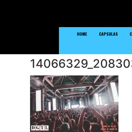
HOME
CAPSULAS
C
14066329_20830