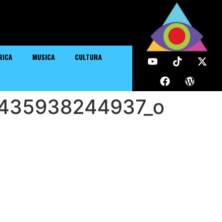
RICA
MUSICA
CULTURA
435938244937_o